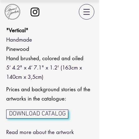
"Vertical"
Handmade
Pinewood
Hand brushed, colored and oiled
5‘ 4.2" x 4’ 7.1" x 1.2' (163cm x
140cm x 3,5cm)
Prices and background stories of the
artworks in the catalogue:
DOWNLOAD CATALOG
Read more about the artwork