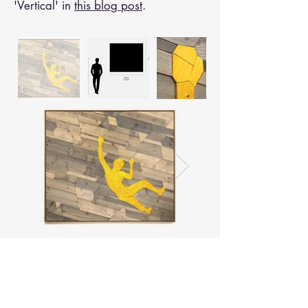
'Vertical' in
this blog post
.
< Back to "Work"