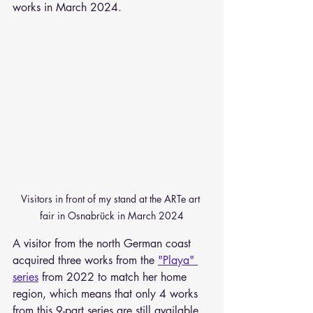
works in March 2024.
Visitors in front of my stand at the ARTe art 
fair in Osnabrück in March 2024
A visitor from the north German coast 
acquired three works from the 
"Playa" 
series
 from 2022 to match her home 
region, which means that only 4 works 
from this 9-part series are still available.