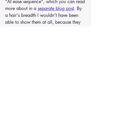
"At ease sequence", which you can read 
more about in a 
separate blog post
. By 
a hair's breadth I wouldn't have been 
able to show them at all, because they 
were actually finished just a few days 
before the start of the fair and even still 
had the subtle, pleasant smell of linseed 
oil on them. As I said, there was a lot to 
do in the studio in spring 2024.
Recent Posts
See All