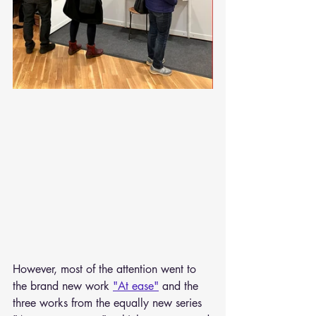
However, most of the attention went to 
the brand new work 
"At ease"
 and the 
three works from the equally new series 