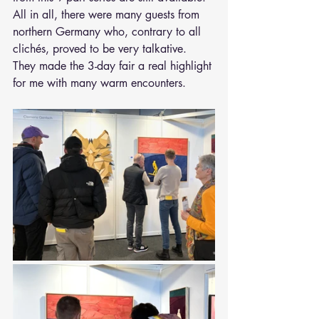
All in all, there were many guests from 
northern Germany who, contrary to all 
clichés, proved to be very talkative. 
They made the 3-day fair a real highlight 
for me with many warm encounters.