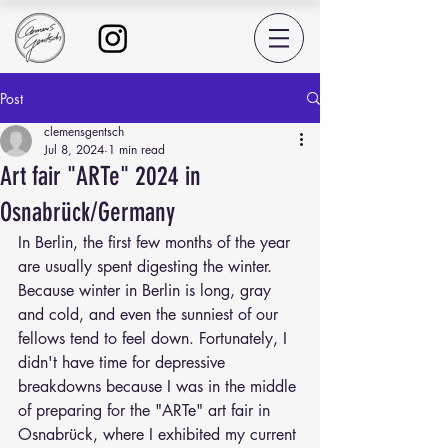
Post
clemensgentsch
Jul 8, 2024
1 min read
Art fair "ARTe" 2024 in
Osnabrück/Germany
In Berlin, the first few months of the year 
are usually spent digesting the winter. 
Because winter in Berlin is long, gray 
and cold, and even the sunniest of our 
fellows tend to feel down. Fortunately, I 
didn't have time for depressive 
breakdowns because I was in the middle 
of preparing for the "ARTe" art fair in 
Osnabrück, where I exhibited my current 